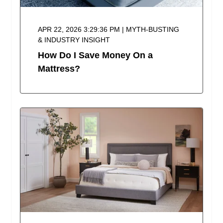
APR 22, 2026 3:29:36 PM | MYTH-BUSTING
& INDUSTRY INSIGHT
How Do I Save Money On a
Mattress?