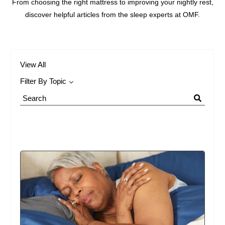
From choosing the right mattress to improving your nightly rest,
discover helpful articles from the sleep experts at OMF.
View All
Filter By Topic
Search
Blog