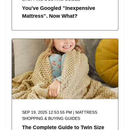
You've Googled "Inexpensive
Mattress". Now What?
SEP 19, 2025 12:53:55 PM | MATTRESS
SHOPPING & BUYING GUIDES
The Complete Guide to Twin Size