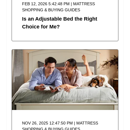
FEB 12, 2026 5:42:48 PM | MATTRESS
SHOPPING & BUYING GUIDES
Is an Adjustable Bed the Right
Choice for Me?
NOV 26, 2025 12:47:50 PM | MATTRESS
SHOPPING & BUYING GUIDES