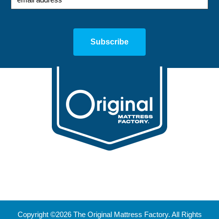
Copyright ©2026 The Original Mattress Factory. All Rights