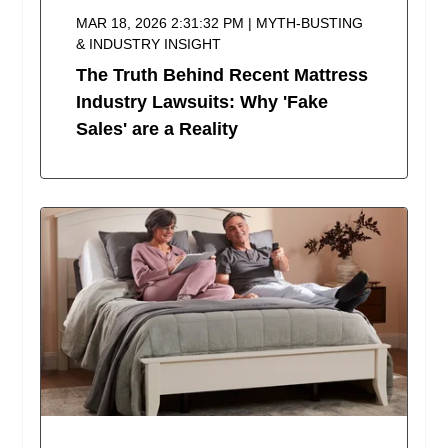
MAR 18, 2026 2:31:32 PM | MYTH-BUSTING
& INDUSTRY INSIGHT
The Truth Behind Recent Mattress
Industry Lawsuits: Why 'Fake
Sales' are a Reality