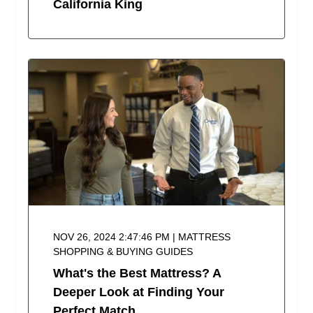
California King
NOV 26, 2024 2:47:46 PM | MATTRESS
SHOPPING & BUYING GUIDES
What's the Best Mattress? A
Deeper Look at Finding Your
Perfect Match