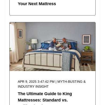
Your Next Mattress
APR 9, 2025 3:47:42 PM | MYTH-BUSTING &
INDUSTRY INSIGHT
The Ultimate Guide to King
Mattresses: Standard vs.