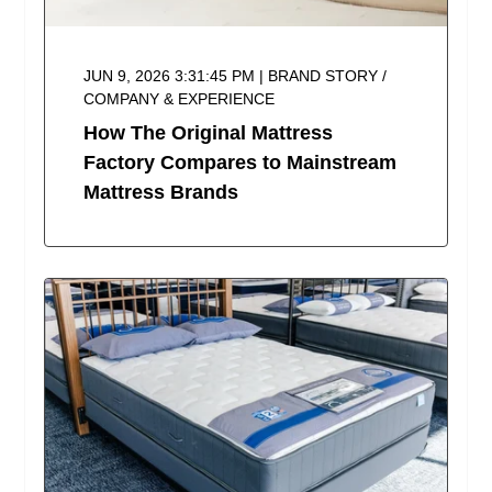
JUN 9, 2026 3:31:45 PM | BRAND STORY /
COMPANY & EXPERIENCE
How The Original Mattress
Factory Compares to Mainstream
Mattress Brands