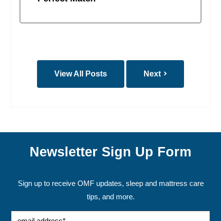
View All Posts
Next
Newsletter Sign Up Form
Sign up to receive OMF updates, sleep and mattress care
tips, and more.