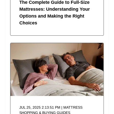
The Complete Guide to Full-Size
Mattresses: Understanding Your
Options and Making the Right
Choices
JUL 25, 2025 2:13:51 PM | MATTRESS
SHOPPING & BUYING GUIDES