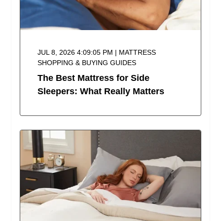
JUL 8, 2026 4:09:05 PM | MATTRESS
SHOPPING & BUYING GUIDES
The Best Mattress for Side
Sleepers: What Really Matters