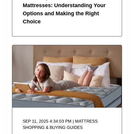
Mattresses: Understanding Your
Options and Making the Right
Choice
SEP 11, 2025 4:34:03 PM | MATTRESS
SHOPPING & BUYING GUIDES