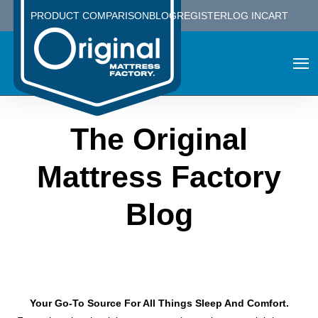
PRODUCT COMPARISON
BLOG
REGISTER
LOG IN
CART
The Original
Mattress Factory
Blog
Your Go-To Source For All Things Sleep And Comfort.