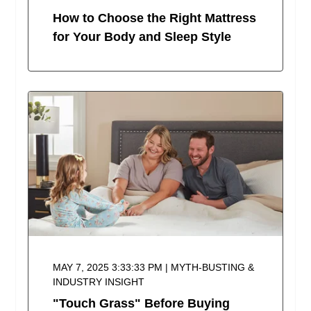
How to Choose the Right Mattress
for Your Body and Sleep Style
MAY 7, 2025 3:33:33 PM | MYTH-BUSTING &
INDUSTRY INSIGHT
"Touch Grass" Before Buying