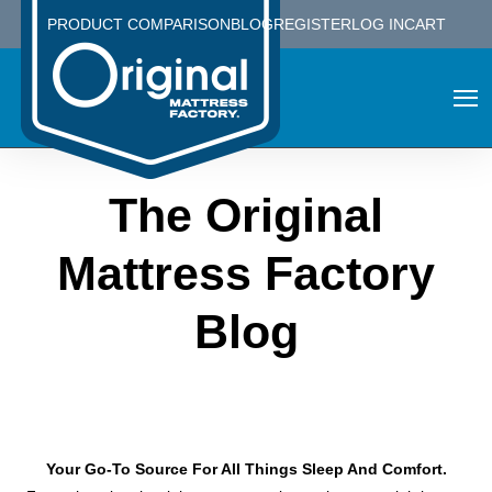
PRODUCT COMPARISON
BLOG
REGISTER
LOG IN
CART
The Original
Mattress Factory
Blog
Your Go-To Source For All Things Sleep And Comfort.