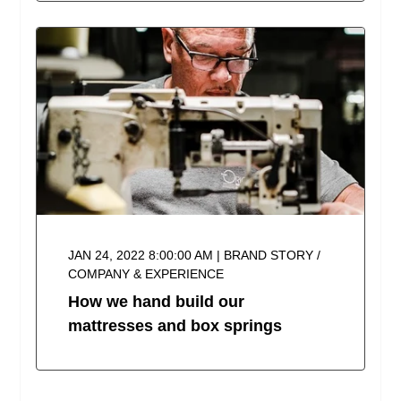
JAN 24, 2022 8:00:00 AM | BRAND STORY /
COMPANY & EXPERIENCE
How we hand build our
mattresses and box springs