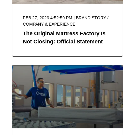
FEB 27, 2026 4:52:59 PM | BRAND STORY /
COMPANY & EXPERIENCE
The Original Mattress Factory Is
Not Closing: Official Statement