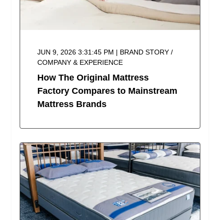
JUN 9, 2026 3:31:45 PM | BRAND STORY /
COMPANY & EXPERIENCE
How The Original Mattress
Factory Compares to Mainstream
Mattress Brands