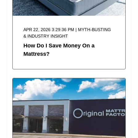
APR 22, 2026 3:29:36 PM | MYTH-BUSTING
& INDUSTRY INSIGHT
How Do I Save Money On a
Mattress?