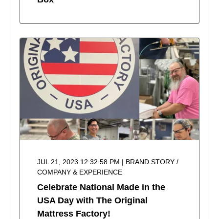
JUL 21, 2023 12:32:58 PM | BRAND STORY /
COMPANY & EXPERIENCE
Celebrate National Made in the
USA Day with The Original
Mattress Factory!