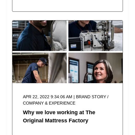
APR 22, 2022 9:34:06 AM | BRAND STORY /
COMPANY & EXPERIENCE
Why we love working at The
Original Mattress Factory