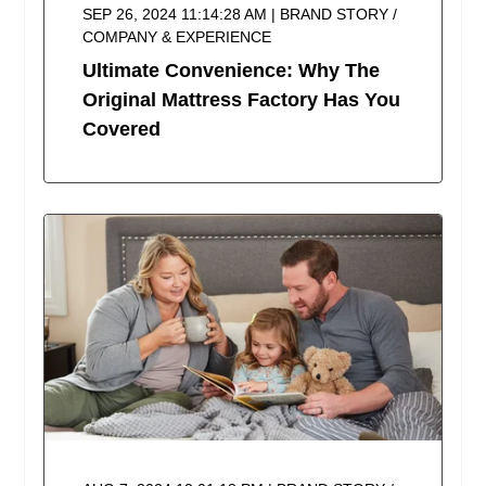
SEP 26, 2024 11:14:28 AM | BRAND STORY /
COMPANY & EXPERIENCE
Ultimate Convenience: Why The
Original Mattress Factory Has You
Covered