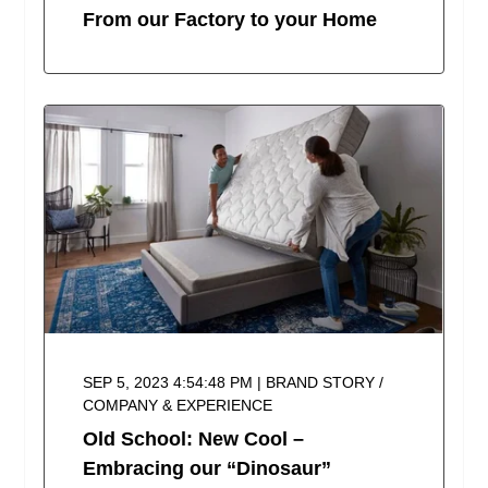
From our Factory to your Home
SEP 5, 2023 4:54:48 PM | BRAND STORY /
COMPANY & EXPERIENCE
Old School: New Cool –
Embracing our “Dinosaur”