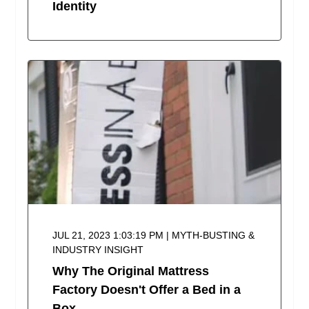
Identity
JUL 21, 2023 1:03:19 PM | MYTH-BUSTING &
INDUSTRY INSIGHT
Why The Original Mattress
Factory Doesn't Offer a Bed in a
Box