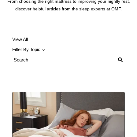
From choosing the right mattress to improving your nightly rest,
discover helpful articles from the sleep experts at OMF.
View All
Filter By Topic
Search
Blog