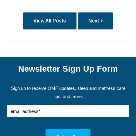
View All Posts
Next
Newsletter Sign Up Form
Sign up to receive OMF updates, sleep and mattress care
tips, and more.