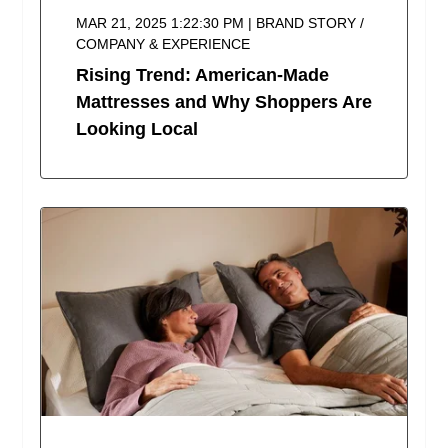
MAR 21, 2025 1:22:30 PM | BRAND STORY /
COMPANY & EXPERIENCE
Rising Trend: American-Made
Mattresses and Why Shoppers Are
Looking Local