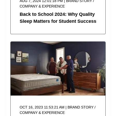
AUG 7, 2024 12:01:18 PM | BRAND STORY /
COMPANY & EXPERIENCE
Back to School 2024: Why Quality
Sleep Matters for Student Success
OCT 16, 2023 11:53:21 AM | BRAND STORY /
COMPANY & EXPERIENCE