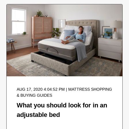
AUG 17, 2020 4:04:52 PM | MATTRESS SHOPPING
& BUYING GUIDES
What you should look for in an
adjustable bed