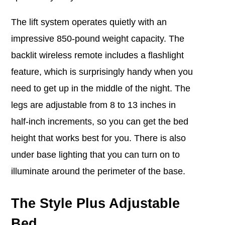
The lift system operates quietly with an
impressive 850-pound weight capacity. The
backlit wireless remote includes a flashlight
feature, which is surprisingly handy when you
need to get up in the middle of the night. The
legs are adjustable from 8 to 13 inches in
half-inch increments, so you can get the bed
height that works best for you.
There is also
under base lighting that you can turn on to
illuminate around the perimeter of the base.
The Style Plus Adjustable
Bed