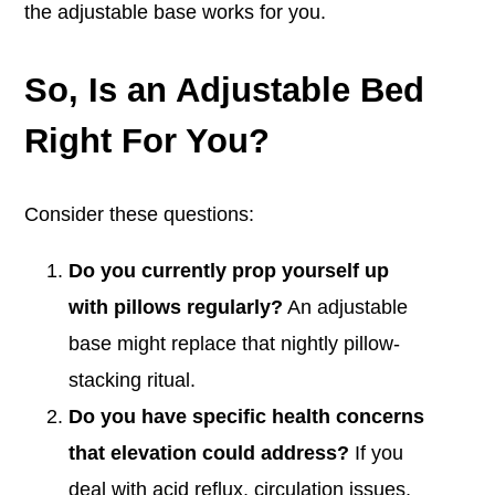
the adjustable base works for you.
So, Is an Adjustable Bed
Right For You?
Consider these questions:
Do you currently prop yourself up
with pillows regularly?
An adjustable
base might replace that nightly pillow-
stacking ritual.
Do you have specific health concerns
that elevation could address?
If you
deal with acid reflux, circulation issues,