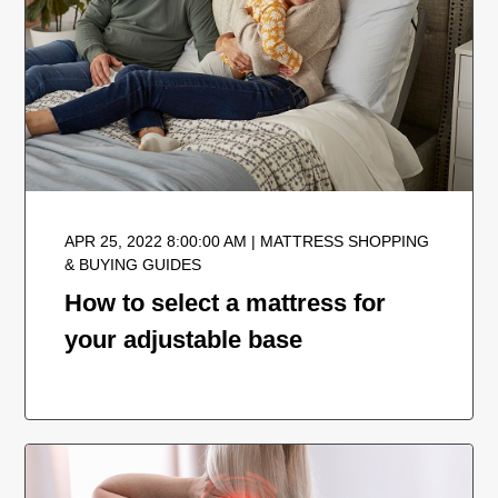
APR 25, 2022 8:00:00 AM | MATTRESS SHOPPING
& BUYING GUIDES
How to select a mattress for
your adjustable base