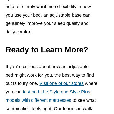
help, or simply want more flexibility in how
you use your bed, an adjustable base can
genuinely improve your sleep quality and
daily comfort.
Ready to Learn More?
If you're curious about how an adjustable
bed might work for you, the best way to find
out is to try one.
Visit one of our stores
where
you can
test both the Style and Style Plus
models with different mattresses
to see what
combination feels right. Our team can walk