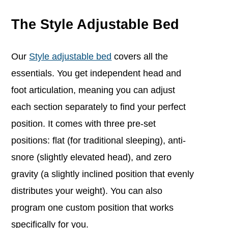
The Style Adjustable Bed
Our
Style adjustable bed
covers all the
essentials. You get independent head and
foot articulation, meaning you can adjust
each section separately to find your perfect
position. It comes with three pre-set
positions: flat (for traditional sleeping), anti-
snore (slightly elevated head), and zero
gravity (a slightly inclined position that evenly
distributes your weight). You can also
program one custom position that works
specifically for you.