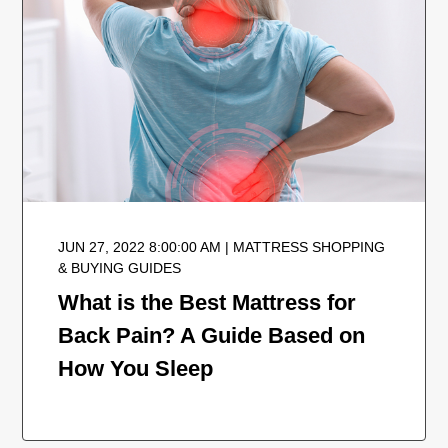
JUN 27, 2022 8:00:00 AM | MATTRESS SHOPPING
& BUYING GUIDES
What is the Best Mattress for
Back Pain? A Guide Based on
How You Sleep