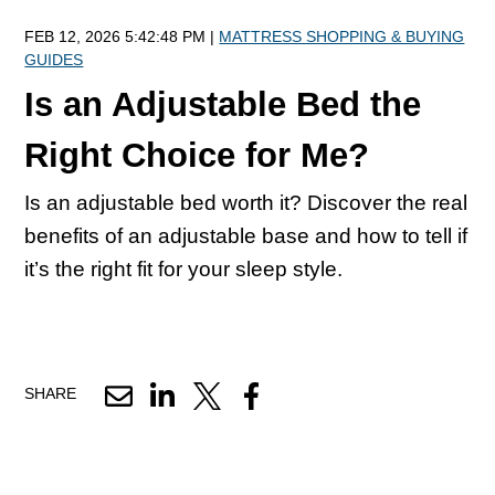
FEB 12, 2026 5:42:48 PM |
MATTRESS SHOPPING & BUYING
GUIDES
Is an Adjustable Bed the
Right Choice for Me?
Is an adjustable bed worth it? Discover the real
benefits of an adjustable base and how to tell if
it’s the right fit for your sleep style.
SHARE