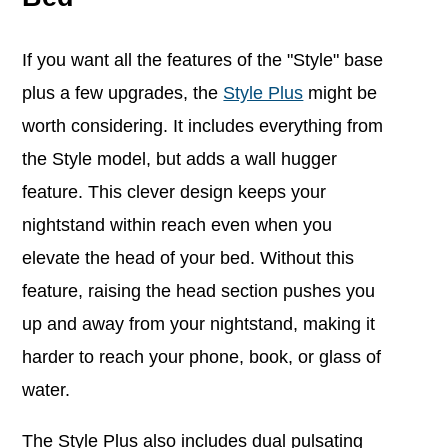
If you want all the features of the "Style" base
plus a few upgrades, the
Style Plus
might be
worth considering. It includes everything from
the Style model, but adds a wall hugger
feature. This clever design keeps your
nightstand within reach even when you
elevate the head of your bed. Without this
feature, raising the head section pushes you
up and away from your nightstand, making it
harder to reach your phone, book, or glass of
water.
The Style Plus also includes dual pulsating