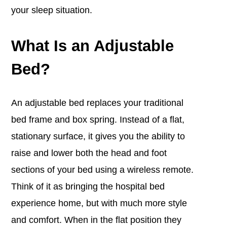
your sleep situation.
What Is an Adjustable
Bed?
An adjustable bed replaces your traditional
bed frame and box spring.
Instead of a flat,
stationary surface, it gives you the ability to
raise and lower both the head and foot
sections of your bed using a wireless remote.
Think of it as bringing the hospital bed
experience home, but with much more style
and comfort.
When in the flat position they