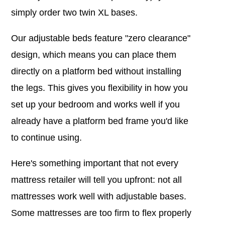
simply order two twin XL bases.
Our adjustable beds feature "zero clearance"
design, which means you can place them
directly on a platform bed without installing
the legs. This gives you flexibility in how you
set up your bedroom and works well if you
already have a platform bed frame you'd like
to continue using.
Here's something important that not every
mattress retailer will tell you upfront: not all
mattresses work well with adjustable bases.
Some mattresses are too firm to flex properly