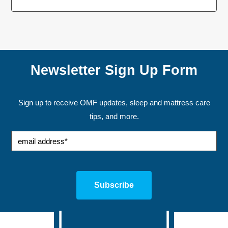
Newsletter Sign Up Form
Sign up to receive OMF updates, sleep and mattress care
tips, and more.