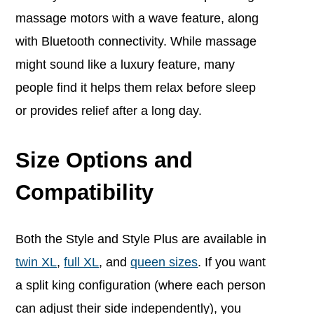
massage motors with a wave feature, along
with Bluetooth connectivity. While massage
might sound like a luxury feature, many
people find it helps them relax before sleep
or provides relief after a long day.
Size Options and
Compatibility
Both the Style and Style Plus are available in
twin XL
,
full XL
, and
queen sizes
. If you want
a split king configuration (where each person
can adjust their side independently), you