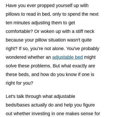
Have you ever propped yourself up with
pillows to read in bed, only to spend the next
ten minutes adjusting them to get
comfortable?
Or woken up with a stiff neck
because your pillow situation wasn't quite
right? If so, you’re not alone.
You've probably
wondered whether an
adjustable bed
might
solve these problems. But what exactly are
these beds, and how do you know if one is
right for you?
Let's talk through what adjustable
beds/bases actually do and help you figure
out whether investing in one makes sense for