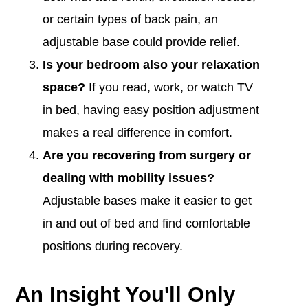
or certain types of back pain, an
adjustable base could provide relief.
I
s your bedroom also your relaxation
space?
If you read, work, or watch TV
in bed, having easy position adjustment
makes a real difference in comfort.
Are you recovering from surgery or
dealing with mobility issues?
Adjustable bases make it easier to get
in and out of bed and find comfortable
positions during recovery.
An Insight You'll Only