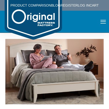
PRODUCT COMPARISON
BLOG
REGISTER
LOG IN
CART