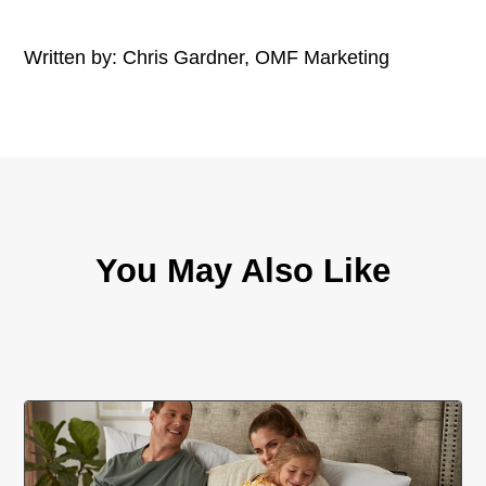
Written by: Chris Gardner, OMF Marketing
You May Also Like