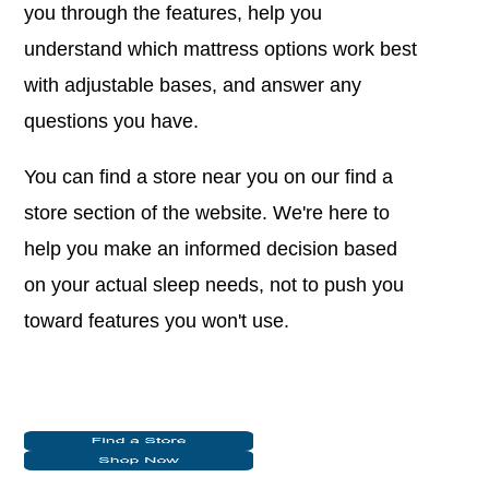
you through the features, help you
understand which mattress options work best
with adjustable bases, and answer any
questions you have.
You can find a store near you on our find a
store section of the website. We're here to
help you make an informed decision based
on your actual sleep needs, not to push you
toward features you won't use.