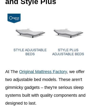
and Style Plus
At The
Original Mattress Factory
, we offer
two adjustable bed models.
These aren't
gimmicky gadgets – they're serious sleep
systems built with quality components and
designed to last.