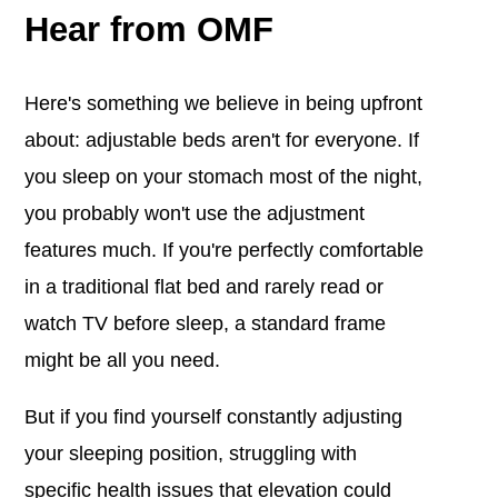
Hear from OMF
Here's something we believe in being upfront
about: adjustable beds aren't for everyone. If
you sleep on your stomach most of the night,
you probably won't use the adjustment
features much. If you're perfectly comfortable
in a traditional flat bed and rarely read or
watch TV before sleep, a standard frame
might be all you need.
But if you find yourself constantly adjusting
your sleeping position, struggling with
specific health issues that elevation could