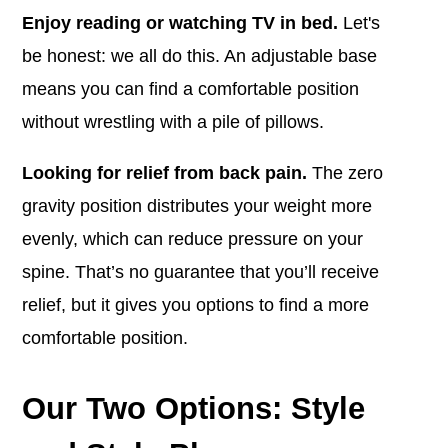
Enjoy reading or watching TV in bed.
Let's
be honest: we all do this. An adjustable base
means you can find a comfortable position
without wrestling with a pile of pillows.
Looking for relief from back pain.
The zero
gravity position distributes your weight more
evenly, which can reduce pressure on your
spine.
That’s no guarantee that you’ll receive
relief, but it gives you options to find a more
comfortable position.
Our Two Options: Style