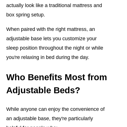
actually look like a traditional mattress and
box spring setup.
When paired with the right mattress, an
adjustable base lets you customize your
sleep position throughout the night or while
you're relaxing in bed during the day.
Who Benefits Most from
Adjustable Beds?
While anyone can enjoy the convenience of
an adjustable base, they're particularly