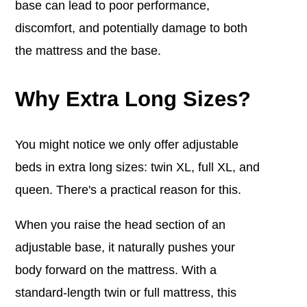
base can lead to poor performance,
discomfort, and potentially damage to both
the mattress and the base.
Why Extra Long Sizes?
You might notice we only offer adjustable
beds in extra long sizes: twin XL, full XL, and
queen. There's a practical reason for this.
When you raise the head section of an
adjustable base, it naturally pushes your
body forward on the mattress. With a
standard-length twin or full mattress, this