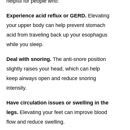
helpful for people who:
Experience acid reflux or GERD.
Elevating
your upper body can help prevent stomach
acid from traveling back up your esophagus
while you sleep.
Deal with snoring.
The anti-snore position
slightly raises your head, which can help
keep airways open and reduce snoring
intensity.
Have circulation issues or swelling in the
legs.
Elevating your feet can improve blood
flow and reduce swelling.