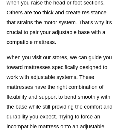
when you raise the head or foot sections.
Others are too thick and create resistance
that strains the motor system. That's why it's
crucial to pair your adjustable base with a
compatible mattress.
When you visit our stores, we can guide you
toward mattresses specifically designed to
work with adjustable systems. These
mattresses have the right combination of
flexibility and support to bend smoothly with
the base while still providing the comfort and
durability you expect. Trying to force an
incompatible mattress onto an adjustable