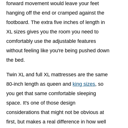
forward movement would leave your feet
hanging off the end or cramped against the
footboard. The extra five inches of length in
XL sizes gives you the room you need to
comfortably use the adjustable features
without feeling like you're being pushed down
the bed.
Twin XL and full XL mattresses are the same
80-inch length as queen and
king sizes
, so
you get that same comfortable sleeping
space. It's one of those design
considerations that might not be obvious at
first, but makes a real difference in how well