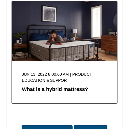
JUN 13, 2022 8:00:00 AM | PRODUCT
EDUCATION & SUPPORT
What is a hybrid mattress?