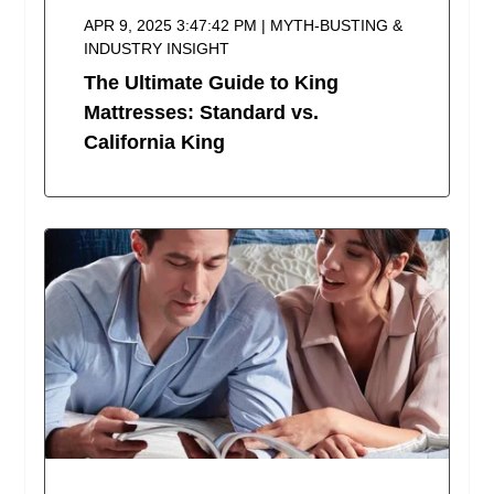
APR 9, 2025 3:47:42 PM | MYTH-BUSTING &
INDUSTRY INSIGHT
The Ultimate Guide to King
Mattresses: Standard vs.
California King