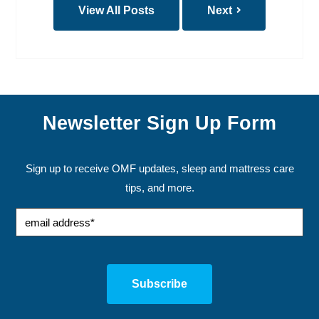
View All Posts
Next
Newsletter Sign Up Form
Sign up to receive OMF updates, sleep and mattress care
tips, and more.