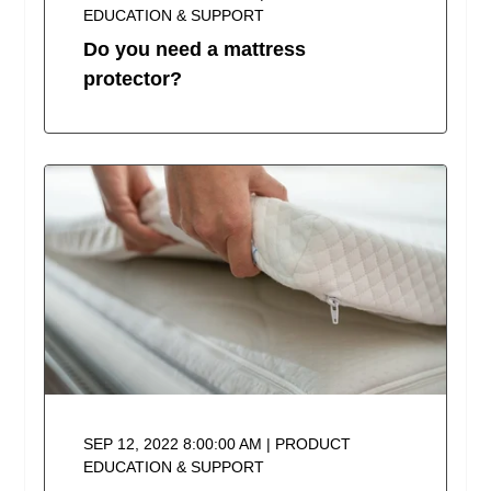
EDUCATION & SUPPORT
Do you need a mattress
protector?
SEP 12, 2022 8:00:00 AM | PRODUCT
EDUCATION & SUPPORT