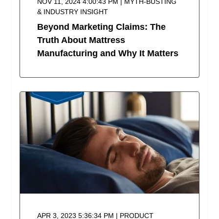
NOV 11, 2024 4:00:43 PM | MYTH-BUSTING
& INDUSTRY INSIGHT
Beyond Marketing Claims: The
Truth About Mattress
Manufacturing and Why It Matters
APR 3, 2023 5:36:34 PM | PRODUCT