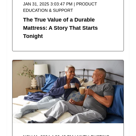
JAN 31, 2025 3:03:47 PM | PRODUCT
EDUCATION & SUPPORT
The True Value of a Durable
Mattress: A Story That Starts
Tonight