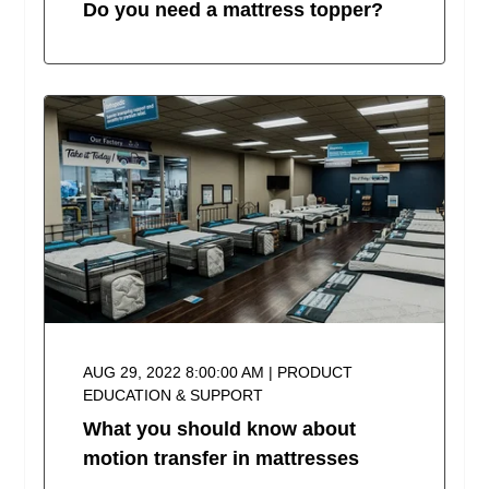
Do you need a mattress topper?
AUG 29, 2022 8:00:00 AM | PRODUCT
EDUCATION & SUPPORT
What you should know about
motion transfer in mattresses