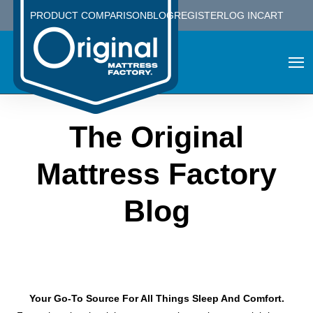
PRODUCT COMPARISON
BLOG
REGISTER
LOG IN
CART
The Original
Mattress Factory
Blog
Your Go-To Source For All Things Sleep And Comfort.