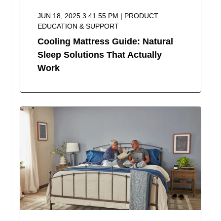
JUN 18, 2025 3:41:55 PM | PRODUCT
EDUCATION & SUPPORT
Cooling Mattress Guide: Natural
Sleep Solutions That Actually
Work