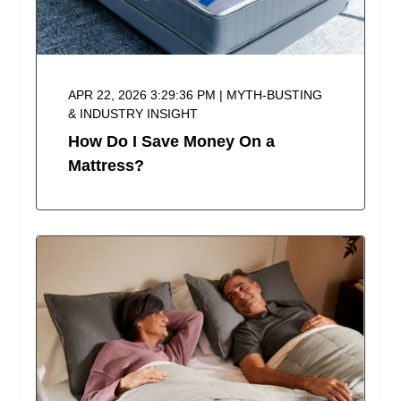
APR 22, 2026 3:29:36 PM | MYTH-BUSTING
& INDUSTRY INSIGHT
How Do I Save Money On a
Mattress?