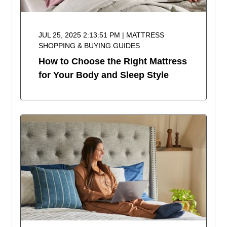
JUL 25, 2025 2:13:51 PM | MATTRESS
SHOPPING & BUYING GUIDES
How to Choose the Right Mattress
for Your Body and Sleep Style