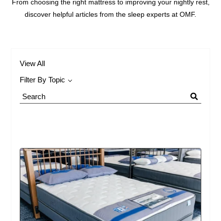
From choosing the right mattress to improving your nightly rest,
discover helpful articles from the sleep experts at OMF.
View All
Filter By Topic
Search
Blog