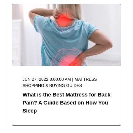
JUN 27, 2022 8:00:00 AM | MATTRESS
SHOPPING & BUYING GUIDES
What is the Best Mattress for Back
Pain? A Guide Based on How You
Sleep