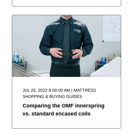
JUL 25, 2022 8:00:00 AM | MATTRESS
SHOPPING & BUYING GUIDES
Comparing the OMF innerspring
vs. standard encased coils