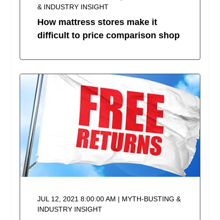
& INDUSTRY INSIGHT
How mattress stores make it
difficult to price comparison shop
JUL 12, 2021 8:00:00 AM | MYTH-BUSTING &
INDUSTRY INSIGHT