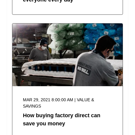
MAR 29, 2021 8:00:00 AM | VALUE &
SAVINGS
How buying factory direct can
save you money