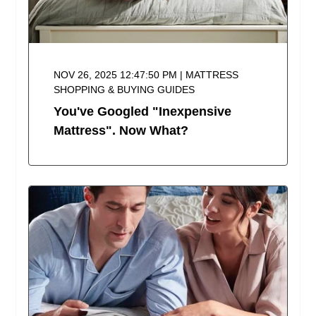
NOV 26, 2025 12:47:50 PM | MATTRESS
SHOPPING & BUYING GUIDES
You've Googled "Inexpensive
Mattress". Now What?