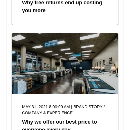
Why free returns end up costing
you more
MAY 31, 2021 8:00:00 AM | BRAND STORY /
COMPANY & EXPERIENCE
Why we offer our best price to
everyone every day