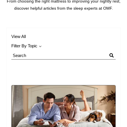
From choosing the right mattress to improving your nightly rest,
discover helpful articles from the sleep experts at OMF.
View All
Filter By Topic
Search
Blog