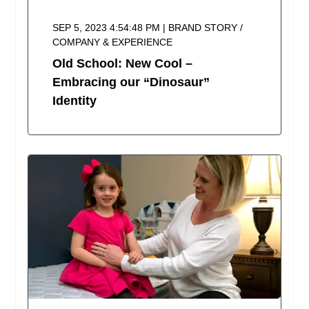
SEP 5, 2023 4:54:48 PM | BRAND STORY /
COMPANY & EXPERIENCE
Old School: New Cool –
Embracing our “Dinosaur”
Identity