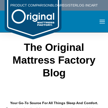
PRODUCT COMPARISON
BLOG
REGISTER
LOG IN
CART
The Original
Mattress Factory
Blog
Your Go-To Source For All Things Sleep And Comfort.