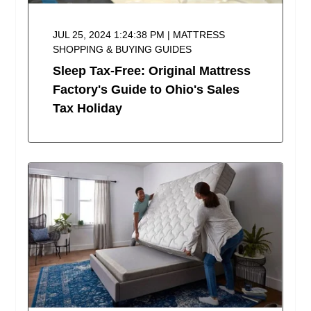
JUL 25, 2024 1:24:38 PM | MATTRESS
SHOPPING & BUYING GUIDES
Sleep Tax-Free: Original Mattress
Factory's Guide to Ohio's Sales
Tax Holiday