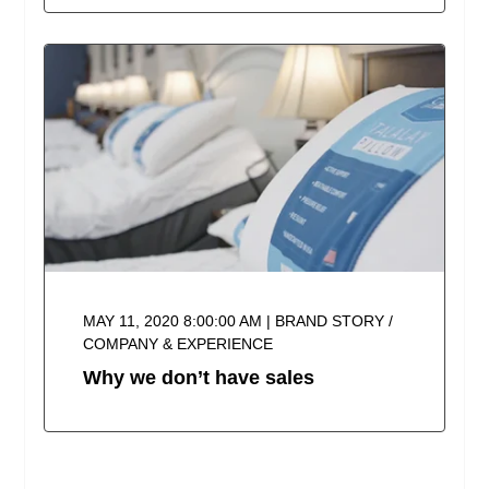
MAY 11, 2020 8:00:00 AM | BRAND STORY /
COMPANY & EXPERIENCE
Why we don’t have sales