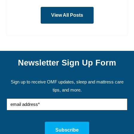
View All Posts
Newsletter Sign Up Form
Sign up to receive OMF updates, sleep and mattress care
tips, and more.