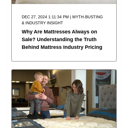
DEC 27, 2024 1:11:34 PM | MYTH-BUSTING
& INDUSTRY INSIGHT
Why Are Mattresses Always on
Sale? Understanding the Truth
Behind Mattress Industry Pricing