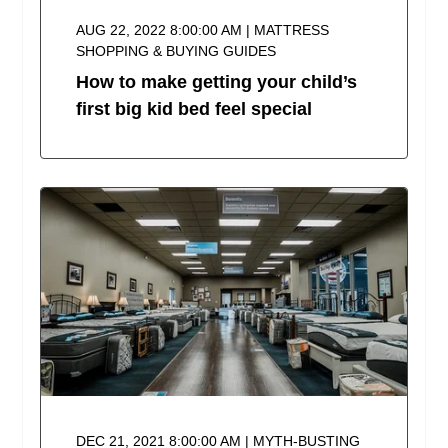
AUG 22, 2022 8:00:00 AM | MATTRESS
SHOPPING & BUYING GUIDES
How to make getting your child’s
first big kid bed feel special
DEC 21, 2021 8:00:00 AM | MYTH-BUSTING