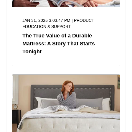
JAN 31, 2025 3:03:47 PM | PRODUCT
EDUCATION & SUPPORT
The True Value of a Durable
Mattress: A Story That Starts
Tonight