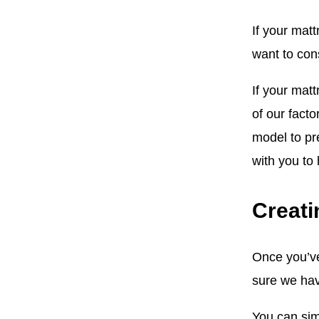
If your mat
want to cons
If your matt
of our facto
model to pr
with you to
Creati
Once you’ve
sure we hav
You can sim