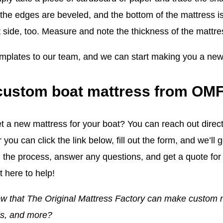
f the edges are beveled, and the bottom of the mattress i
t side, too. Measure and note the thickness of the mattre
mplates to our team, and we can start making you a new
custom boat mattress from OM
t a new mattress for your boat? You can reach out direct
r you can click the link below, fill out the form, and we’l
 the process, answer any questions, and get a quote for 
 here to help!
w that The Original Mattress Factory can make custom 
ds, and more?