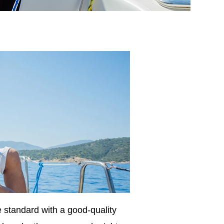
 standard with a good-quality