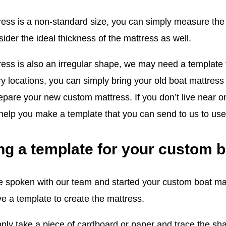
tress is a non-standard size, you can simply measure the
ider the ideal thickness of the mattress as well.
ress is also an irregular shape, we may need a template t
ry locations, you can simply bring your old boat mattress
epare your new custom mattress. If you don’t live near o
 help you make a template that you can send to us to use
ng a template for your custom 
 spoken with our team and started your custom boat matt
e a template to create the mattress.
ply take a piece of cardboard or paper and trace the sha