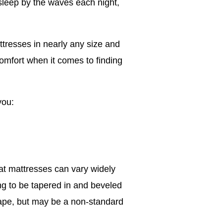
 sleep by the waves each night,
tresses in nearly any size and
 comfort when it comes to finding
you:
at mattresses can vary widely
ng to be tapered in and beveled
shape, but may be a non-standard