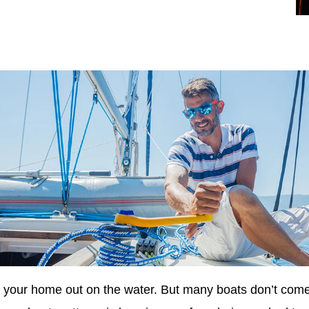
s your home out on the water. But many boats don’t come