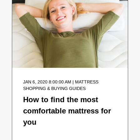
JAN 6, 2020 8:00:00 AM | MATTRESS
SHOPPING & BUYING GUIDES
How to find the most
comfortable mattress for
you