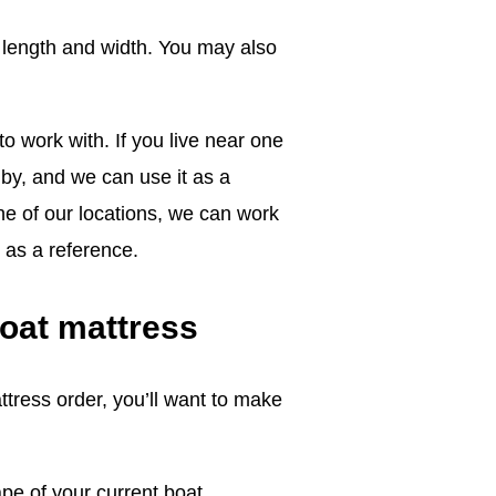
 length and width. You may also
o work with. If you live near one
 by, and we can use it as a
ne of our locations, we can work
 as a reference.
boat mattress
ress order, you’ll want to make
pe of your current boat