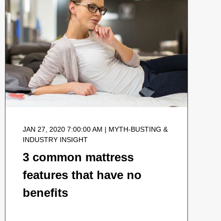
JAN 27, 2020 7:00:00 AM | MYTH-BUSTING &
INDUSTRY INSIGHT
3 common mattress
features that have no
benefits