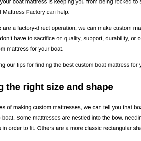
f your boat mattress is keeping you from being rocked to
l Mattress Factory can help.
are a factory-direct operation, we can make custom mat
on’t have to sacrifice on quality, support, durability, or
m mattress for your boat.
g our tips for finding the best custom boat mattress for 
g the right size and shape
es of making custom mattresses, we can tell you that bo
o boat. Some mattresses are nestled into the bow, needi
s in order to fit. Others are a more classic rectangular 