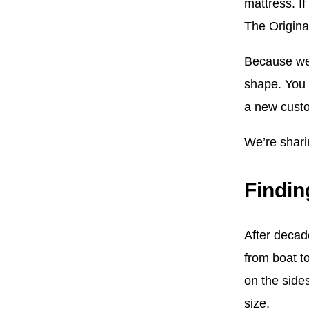
mattress. I
The Origina
Because we 
shape. You d
a new custo
We’re sharin
Findin
After decad
from boat t
on the side
size.