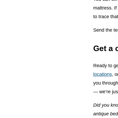
mattress. I
to trace tha
Send the te
Get a 
Ready to ge
locations
, o
you through
— we’re just
Did you kno
antique be