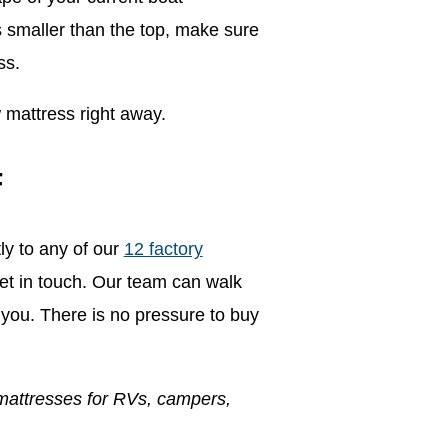
s smaller than the top, make sure
ss.
 mattress right away.
F
ly to any of our
12 factory
l get in touch. Our team can walk
you. There is no pressure to buy
mattresses for RVs, campers,