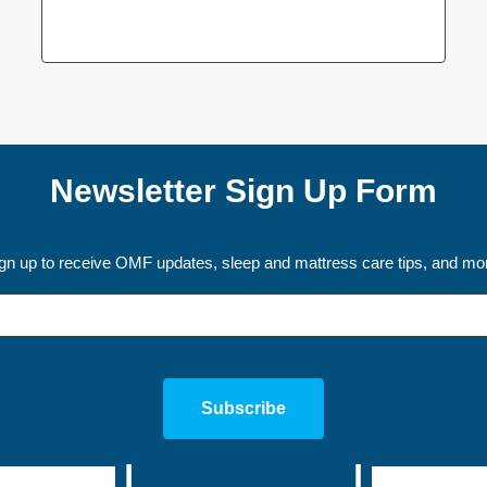
Newsletter Sign Up Form
gn up to receive OMF updates, sleep and mattress care tips, and mo