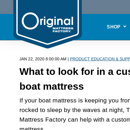
SHOP
JAN 22, 2020 8:00:00 AM |
PRODUCT EDUCATION & SUP
What to look for in a c
boat mattress
If your boat mattress is keeping you fr
rocked to sleep by the waves at night, T
Mattress Factory can help with a custo
mattress.