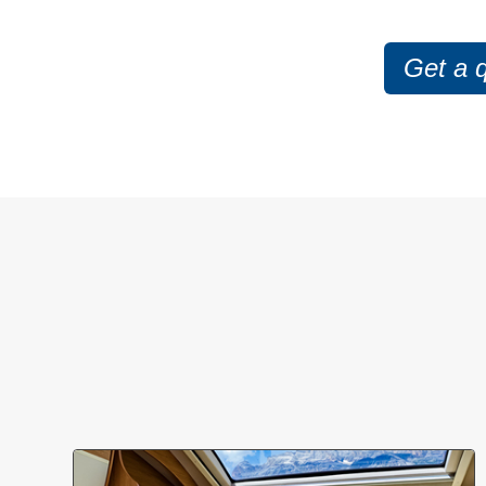
Get a 