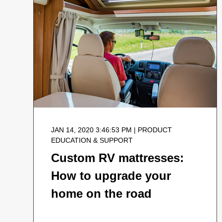
JAN 14, 2020 3:46:53 PM | PRODUCT
EDUCATION & SUPPORT
Custom RV mattresses:
How to upgrade your
home on the road