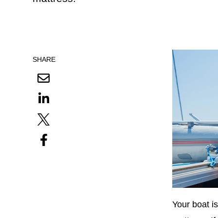
SHARE
Your boat i