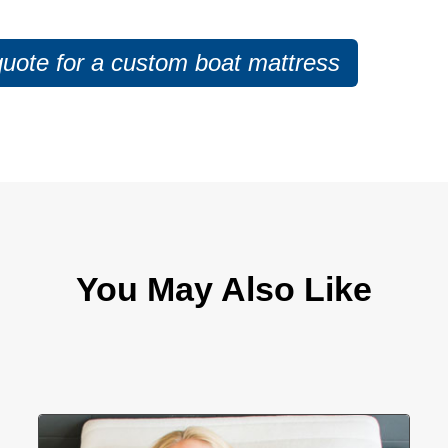
quote for a custom boat mattress
You May Also Like