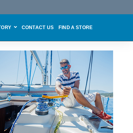
TORY
CONTACT US
FIND A STORE
SHOW SUBMENU FOR CARE & MAINTENANCE
SHOW SUBMENU FOR OUR STORY