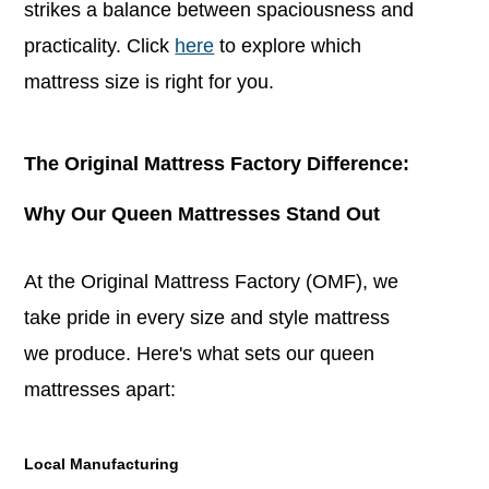
strikes a balance between spaciousness and
practicality. Click
here
to explore which
mattress size is right for you.
The Original Mattress Factory Difference:
Why Our Queen Mattresses Stand Out
At the Original Mattress Factory (OMF), we
take pride in every size and style mattress
we produce. Here's what sets our queen
mattresses apart:
Local Manufacturing