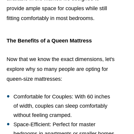
provide ample space for couples while still
fitting comfortably in most bedrooms.
The Benefits of a Queen Mattress
Now that we know the exact dimensions, let's
explore why so many people are opting for
queen-size mattresses:
Comfortable for Couples: With 60 inches
of width, couples can sleep comfortably
without feeling cramped.
Space-Efficient: Perfect for master
bedrooms in apartments or smaller homes