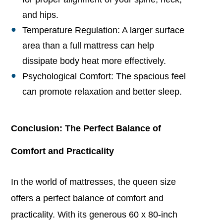
and hips.
Temperature Regulation: A larger surface
area than a full mattress can help
dissipate body heat more effectively.
Psychological Comfort: The spacious feel
can promote relaxation and better sleep.
Conclusion: The Perfect Balance of
Comfort and Practicality
In the world of mattresses, the queen size
offers a perfect balance of comfort and
practicality. With its generous 60 x 80-inch