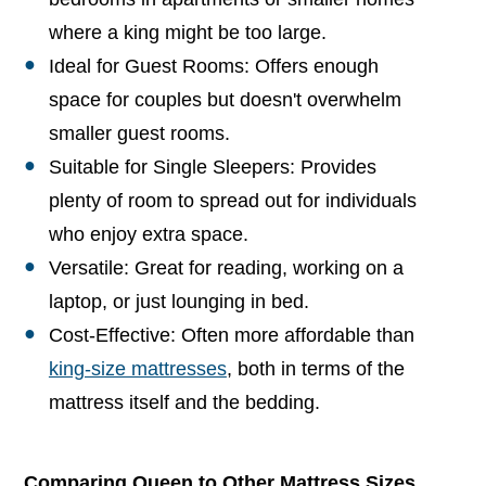
where a king might be too large.
Ideal for Guest Rooms: Offers enough
space for couples but doesn't overwhelm
smaller guest rooms.
Suitable for Single Sleepers: Provides
plenty of room to spread out for individuals
who enjoy extra space.
Versatile: Great for reading, working on a
laptop, or just lounging in bed.
Cost-Effective: Often more affordable than
king-size mattresses
, both in terms of the
mattress itself and the bedding.
Comparing Queen to Other Mattress Sizes