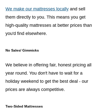
We make our mattresses locally
and sell
them directly to you. This means you get
high-quality mattresses at better prices than
you'd find elsewhere.
No Sales/ Gimmicks
We believe in offering fair, honest pricing all
year round. You don't have to wait for a
holiday weekend to get the best deal - our
prices are always competitive.
Two-Sided Mattresses