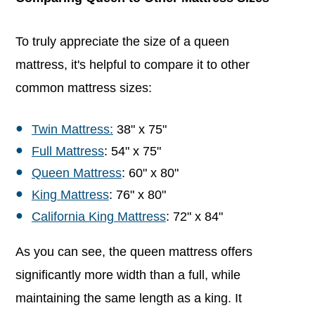
To truly appreciate the size of a queen
mattress, it's helpful to compare it to other
common mattress sizes:
Twin Mattress:
38" x 75"
Full Mattress
: 54" x 75"
Queen Mattress
: 60" x 80"
King Mattress
: 76" x 80"
California King Mattress
: 72" x 84"
As you can see, the queen mattress offers
significantly more width than a full, while
maintaining the same length as a king. It