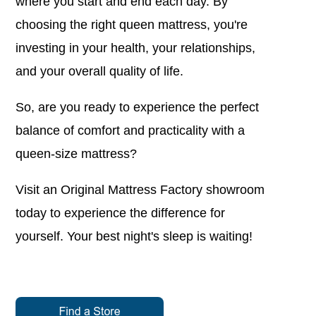
where you start and end each day. By
choosing the right queen mattress, you're
investing in your health, your relationships,
and your overall quality of life.
So, are you ready to experience the perfect
balance of comfort and practicality with a
queen-size mattress?
Visit an Original Mattress Factory showroom
today to experience the difference for
yourself. Your best night's sleep is waiting!