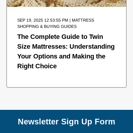
SEP 19, 2025 12:53:55 PM | MATTRESS
SHOPPING & BUYING GUIDES
The Complete Guide to Twin
Size Mattresses: Understanding
Your Options and Making the
Right Choice
Newsletter Sign Up Form