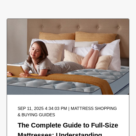
SEP 11, 2025 4:34:03 PM | MATTRESS SHOPPING
& BUYING GUIDES
The Complete Guide to Full-Size
Mattresses: Understanding