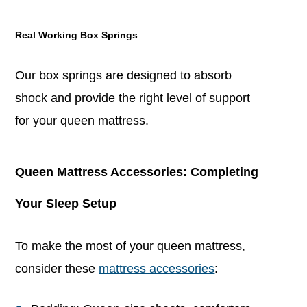
Real Working Box Springs
Our box springs are designed to absorb
shock and provide the right level of support
for your queen mattress.
Queen Mattress Accessories: Completing
Your Sleep Setup
To make the most of your queen mattress,
consider these
mattress accessories
: