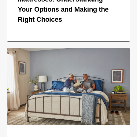
Your Options and Making the
Right Choices