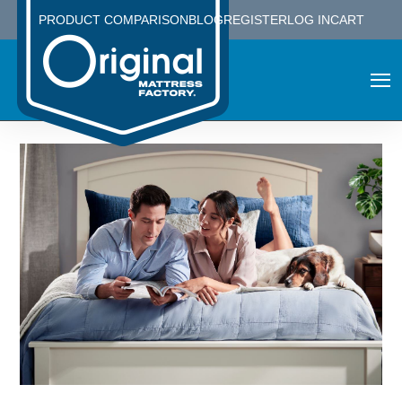
PRODUCT COMPARISON
BLOG
REGISTER
LOG IN
CART