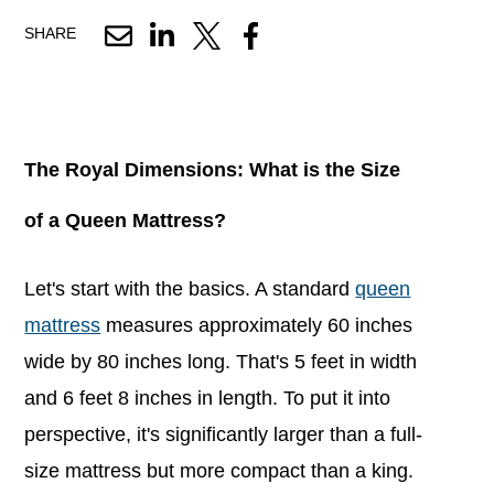
SHARE
The Royal Dimensions: What is the Size
of a Queen Mattress?
Let's start with the basics. A standard
queen
mattress
measures approximately 60 inches
wide by 80 inches long. That's 5 feet in width
and 6 feet 8 inches in length. To put it into
perspective, it's significantly larger than a full-
size mattress but more compact than a king.