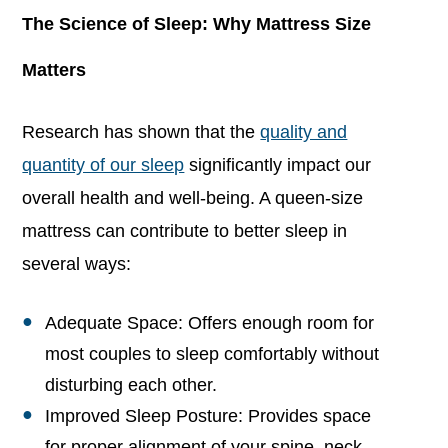
The Science of Sleep: Why Mattress Size
Matters
Research has shown that the
quality and
quantity of our sleep
significantly impact our
overall health and well-being. A queen-size
mattress can contribute to better sleep in
several ways:
Adequate Space: Offers enough room for
most couples to sleep comfortably without
disturbing each other.
Improved Sleep Posture: Provides space
for proper alignment of your spine, neck,