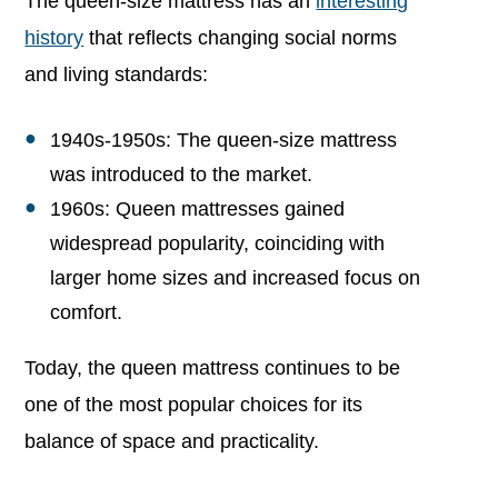
The queen-size mattress has an
interesting
history
that reflects changing social norms
and living standards:
1940s-1950s: The queen-size mattress
was introduced to the market.
1960s: Queen mattresses gained
widespread popularity, coinciding with
larger home sizes and increased focus on
comfort.
Today, the queen mattress continues to be
one of the most popular choices for its
balance of space and practicality.