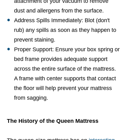
attachment of your vacuum to remove
dust and allergens from the surface.
Address Spills Immediately: Blot (don't
rub) any spills as soon as they happen to
prevent staining.
Proper Support: Ensure your box spring or
bed frame provides adequate support
across the entire surface of the mattress.
A frame with center supports that contact
the floor will help prevent your mattress
from sagging.
The History of the Queen Mattress