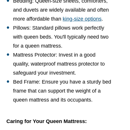
Bedding: Queen-size sheets, comforters,
and duvets are widely available and often
more affordable than
king-size options
.
Pillows: Standard pillows work perfectly
with queen beds. You'll typically need two
for a queen mattress.
Mattress Protector: Invest in a good
quality, waterproof mattress protector to
safeguard your investment.
Bed Frame: Ensure you have a sturdy bed
frame that can support the weight of a
queen mattress and its occupants.
Caring for Your Queen Mattress: