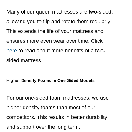
Many of our queen mattresses are two-sided,
allowing you to flip and rotate them regularly.
This extends the life of your mattress and
ensures more even wear over time. Click
here
to read about more benefits of a two-
sided mattress.
Higher-Density Foams in One-Sided Models
For our one-sided foam mattresses, we use
higher density foams than most of our
competitors. This results in better durability
and support over the long term.