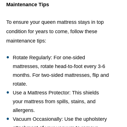
Maintenance Tips
To ensure your queen mattress stays in top
condition for years to come, follow these
maintenance tips:
Rotate Regularly: For one-sided
mattresses, rotate head-to-foot every 3-6
months. For two-sided mattresses, flip and
rotate.
Use a Mattress Protector: This shields
your mattress from spills, stains, and
allergens.
Vacuum Occasionally: Use the upholstery