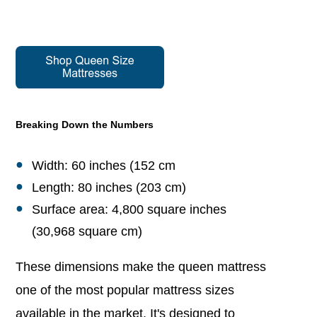
Breaking Down the Numbers
Width: 60 inches (152 cm
Length: 80 inches (203 cm)
Surface area: 4,800 square inches
(30,968 square cm)
These dimensions make the queen mattress
one of the most popular mattress sizes
available in the market. It's designed to