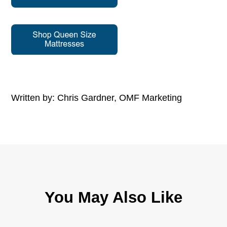
Written by: Chris Gardner, OMF Marketing
You May Also Like