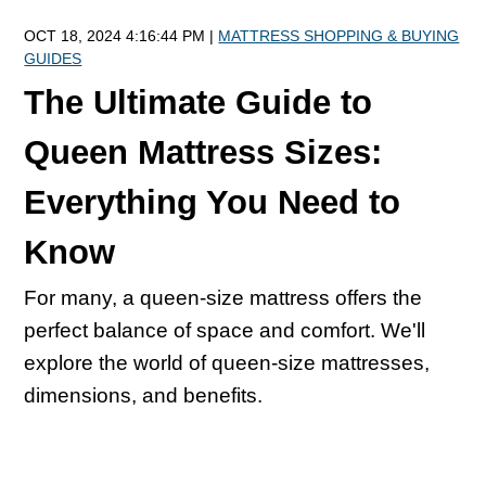
OCT 18, 2024 4:16:44 PM |
MATTRESS SHOPPING & BUYING
GUIDES
The Ultimate Guide to
Queen Mattress Sizes:
Everything You Need to
Know
For many, a queen-size mattress offers the
perfect balance of space and comfort. We'll
explore the world of queen-size mattresses,
dimensions, and benefits.