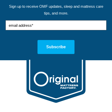
Sign up to receive OMF updates, sleep and mattress care
tips, and more.