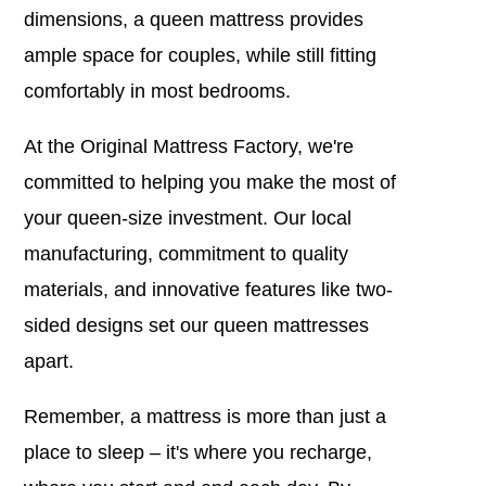
dimensions, a queen mattress provides
ample space for couples, while still fitting
comfortably in most bedrooms.
At the Original Mattress Factory, we're
committed to helping you make the most of
your queen-size investment. Our local
manufacturing, commitment to quality
materials, and innovative features like two-
sided designs set our queen mattresses
apart.
Remember, a mattress is more than just a
place to sleep – it's where you recharge,