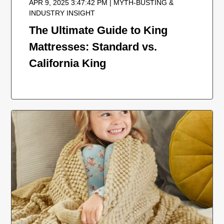
APR 9, 2025 3:47:42 PM | MYTH-BUSTING &
INDUSTRY INSIGHT
The Ultimate Guide to King
Mattresses: Standard vs.
California King