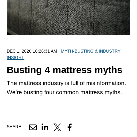
DEC 1, 2020 10:26:31 AM |
MYTH-BUSTING & INDUSTRY
INSIGHT
Busting 4 mattress myths
The mattress industry is full of misinformation.
We're busting four common mattress myths.
SHARE