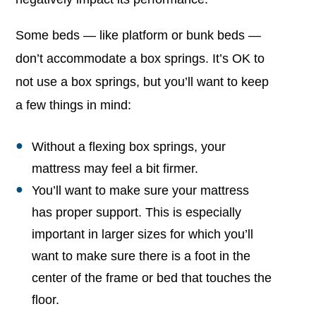
Some beds — like platform or bunk beds —
don’t accommodate a box springs. It’s OK to
not use a box springs, but you’ll want to keep
a few things in mind:
Without a flexing box springs, your
mattress may feel a bit firmer.
You’ll want to make sure your mattress
has proper support. This is especially
important in larger sizes for which you’ll
want to make sure there is a foot in the
center of the frame or bed that touches the
floor.