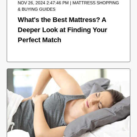
NOV 26, 2024 2:47:46 PM | MATTRESS SHOPPING
& BUYING GUIDES
What's the Best Mattress? A
Deeper Look at Finding Your
Perfect Match