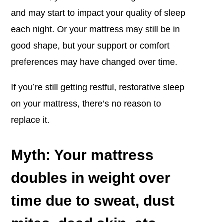
and may start to impact your quality of sleep
each night. Or your mattress may still be in
good shape, but your support or comfort
preferences may have changed over time.
If you’re still getting restful, restorative sleep
on your mattress, there’s no reason to
replace it.
Myth: Your mattress
doubles in weight over
time due to sweat, dust