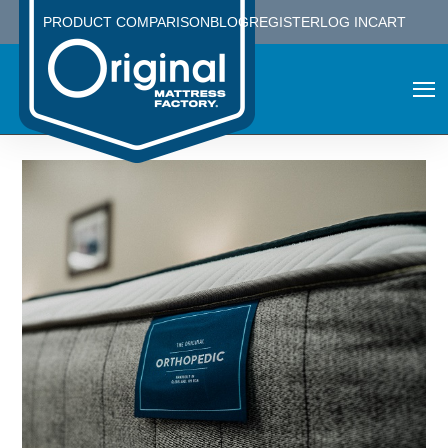
PRODUCT COMPARISON
BLOG
REGISTER
LOG IN
CART