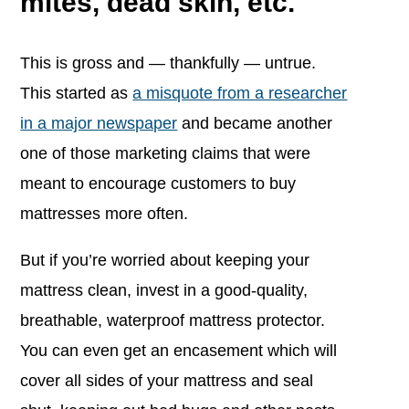
mites, dead skin, etc.
This is gross and — thankfully — untrue.
This started as
a misquote from a researcher
in a major newspaper
and became another
one of those marketing claims that were
meant to encourage customers to buy
mattresses more often.
But if you’re worried about keeping your
mattress clean, invest in a good-quality,
breathable, waterproof mattress protector.
You can even get an encasement which will
cover all sides of your mattress and seal