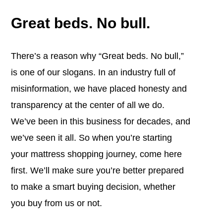
Great beds. No bull.
There’s a reason why “Great beds. No bull,”
is one of our slogans. In an industry full of
misinformation, we have placed honesty and
transparency at the center of all we do.
We’ve been in this business for decades, and
we’ve seen it all. So when you’re starting
your mattress shopping journey, come here
first. We’ll make sure you’re better prepared
to make a smart buying decision, whether
you buy from us or not.