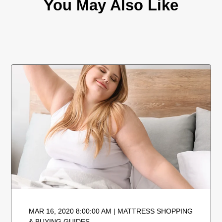
You May Also Like
MAR 16, 2020 8:00:00 AM | MATTRESS SHOPPING
& BUYING GUIDES