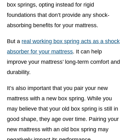
box springs, opting instead for rigid
foundations that don’t provide any shock-
absorbing benefits for your mattress.
But a
real working box spring acts as a shock
absorber for your mattress
. It can help
improve your mattress’ long-term comfort and
durability.
It’s also important that you pair your new
mattress with a new box spring. While you
may believe that your old box spring is still in
good shape, they age over time. Pairing your
new mattress with an old box spring may
negatively impact its performance.