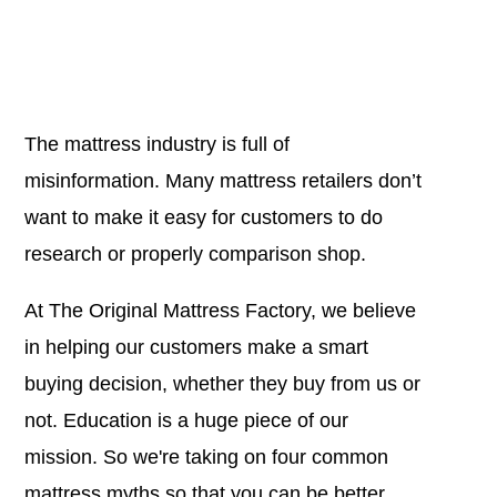
The mattress industry is full of
misinformation. Many mattress retailers don’t
want to make it easy for customers to do
research or properly comparison shop.
At The Original Mattress Factory, we believe
in helping our customers make a smart
buying decision, whether they buy from us or
not. Education is a huge piece of our
mission. So we're taking on four common
mattress myths so that you can be better