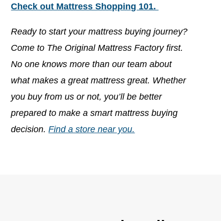
Check out Mattress Shopping 101.
Ready to start your mattress buying journey?
Come to The Original Mattress Factory first.
No one knows more than our team about
what makes a great mattress great. Whether
you buy from us or not, you’ll be better
prepared to make a smart mattress buying
decision.
Find a store near you.