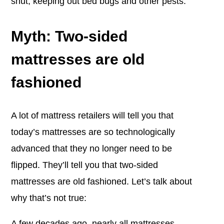
shut, keeping out bed bugs and other pests.
Myth: Two-sided
mattresses are old
fashioned
A lot of mattress retailers will tell you that
today’s mattresses are so technologically
advanced that they no longer need to be
flipped. They’ll tell you that two-sided
mattresses are old fashioned. Let’s talk about
why that’s not true:
A few decades ago, nearly all mattresses