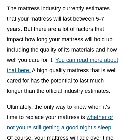
The mattress industry currently estimates
that your mattress will last between 5-7
years. But there are a lot of factors that
impact how long your mattress will hold up
including the quality of its materials and how
well you care for it.
You can read more about
that here.
A high-quality mattress that is well
cared for has the potential to last much
longer than the official industry estimates.
Ultimately, the only way to know when it’s
time to replace your mattress is
whether or
not you’re still getting a good night’s sleep
.
Of course, your mattress will age over time