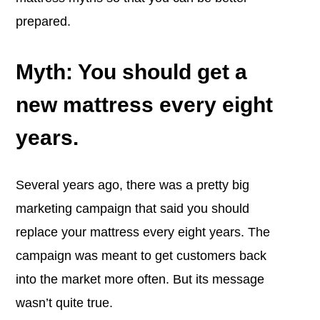
prepared.
Myth: You should get a
new mattress every eight
years.
Several years ago, there was a pretty big
marketing campaign that said you should
replace your mattress every eight years. The
campaign was meant to get customers back
into the market more often. But its message
wasn’t quite true.