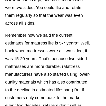
were two sided. You could flip and rotate
them regularly so that the wear was even
across all sides.
Remember how we said the current
estimates for mattress life is 5-7 years? Well,
back when mattresses were all two sided, it
was 15-20 years. That’s because two sided
mattresses are more durable. (Mattress
manufacturers have also started using lower-
quality materials which has also contributed
to the decline in estimated lifespan.) But if
customers only come back to the market
every two decades, retailers don’t sell as