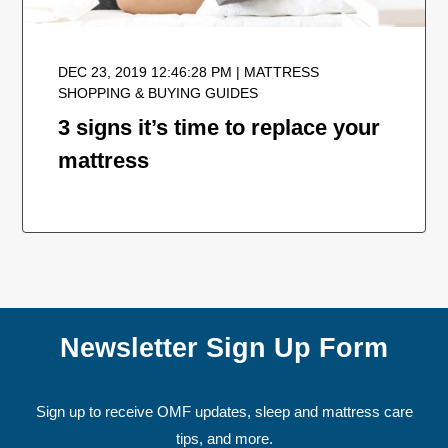
DEC 23, 2019 12:46:28 PM | MATTRESS
SHOPPING & BUYING GUIDES
3 signs it’s time to replace your
mattress
Newsletter Sign Up Form
Sign up to receive OMF updates, sleep and mattress care
tips, and more.