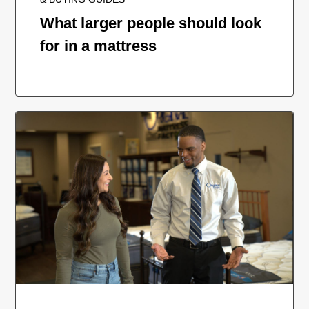
What larger people should look
for in a mattress