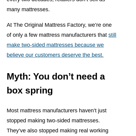
many mattresses.
At The Original Mattress Factory, we’re one
of only a few mattress manufacturers that
still
make two-sided mattresses because we
believe our customers deserve the best.
Myth: You don’t need a
box spring
Most mattress manufacturers haven’t just
stopped making two-sided mattresses.
They’ve also stopped making real working